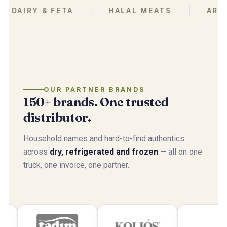
IRY & FETA
HALAL MEATS
ARABIC 
OUR PARTNER BRANDS
150+ brands. One trusted
distributor.
Household names and hard-to-find authentics
across
dry, refrigerated and frozen
— all on one
truck, one invoice, one partner.