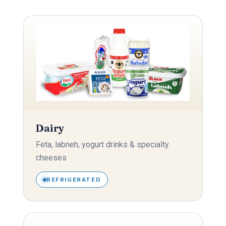
Dairy
Feta, labneh, yogurt drinks & specialty
cheeses
REFRIGERATED