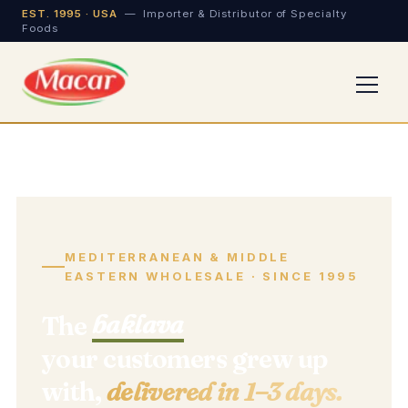
EST. 1995 · USA
— Importer & Distributor of Specialty
Foods
MEDITERRANEAN & MIDDLE
EASTERN WHOLESALE · SINCE 1995
baklava
The
your customers grew up
with,
delivered in 1–3 days.