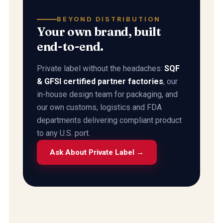
BEYOND DISTRIBUTION
Your own brand, built
end-to-end.
Private label without the headaches:
SQF
& GFSI certified partner factories
, our
in-house design team for packaging, and
our own customs, logistics and FDA
departments delivering compliant product
to any U.S. port.
Ask About Private Label →