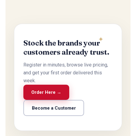
Stock the brands your
customers already trust.
Register in minutes, browse live pricing,
and get your first order delivered this
week.
Order Here →
Become a Customer