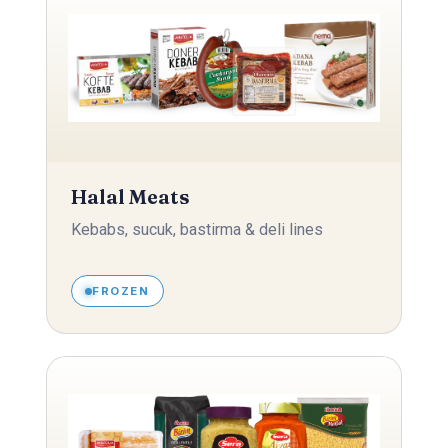
Halal Meats
Kebabs, sucuk, bastirma & deli lines
FROZEN