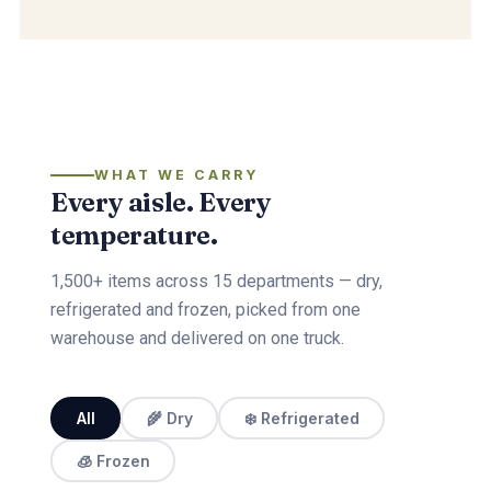
WHAT WE CARRY
Every aisle. Every
temperature.
1,500+ items across 15 departments — dry,
refrigerated and frozen, picked from one
warehouse and delivered on one truck.
All
🌾 Dry
❄️ Refrigerated
🧊 Frozen