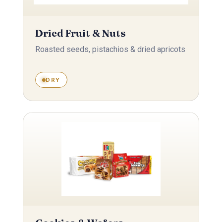
Dried Fruit & Nuts
Roasted seeds, pistachios & dried apricots
DRY