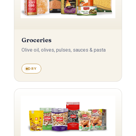
Groceries
Olive oil, olives, pulses, sauces & pasta
DRY