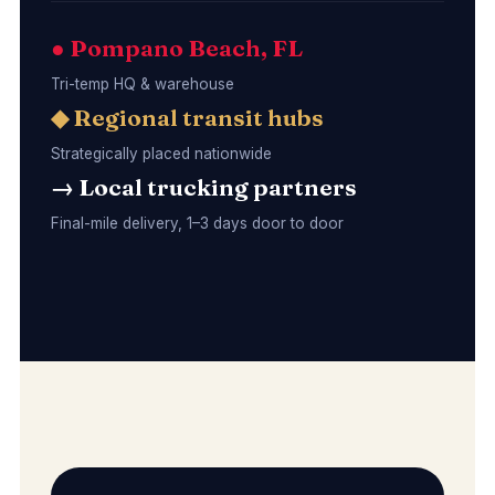
● Pompano Beach, FL
Tri-temp HQ & warehouse
◆ Regional transit hubs
Strategically placed nationwide
→ Local trucking partners
Final-mile delivery, 1–3 days door to door