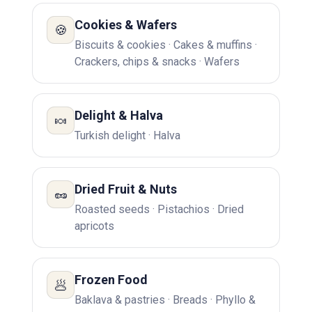
Cookies & Wafers
🍪
Biscuits & cookies · Cakes & muffins ·
Crackers, chips & snacks · Wafers
Delight & Halva
🍬
Turkish delight · Halva
Dried Fruit & Nuts
🥜
Roasted seeds · Pistachios · Dried
apricots
Frozen Food
🥟
Baklava & pastries · Breads · Phyllo &