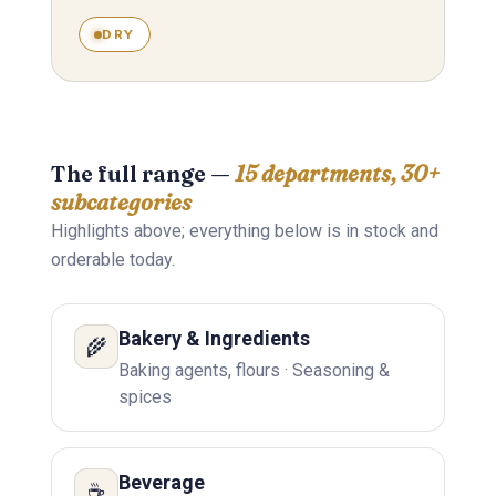
DRY
The full range —
15 departments, 30+
subcategories
Highlights above; everything below is in stock and
orderable today.
Bakery & Ingredients
🌾
Baking agents, flours · Seasoning &
spices
Beverage
☕