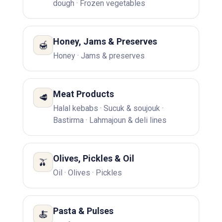
dough · Frozen vegetables
Honey, Jams & Preserves
🍯
Honey · Jams & preserves
Meat Products
🥩
Halal kebabs · Sucuk & soujouk ·
Bastirma · Lahmajoun & deli lines
Olives, Pickles & Oil
🫒
Oil · Olives · Pickles
Pasta & Pulses
🍝