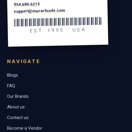
954.686.6213
support@macarfoods.com
EST. 1995 · USA
NAVIGATE
Blogs
FAQ
Our Brands
About us
Contact us
Become a Vendor