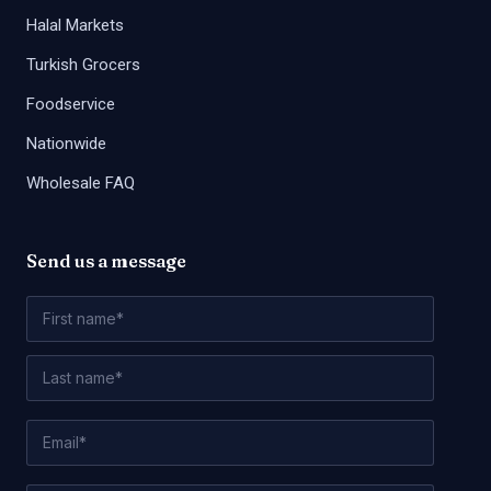
Halal Markets
Turkish Grocers
Foodservice
Nationwide
Wholesale FAQ
Send us a message