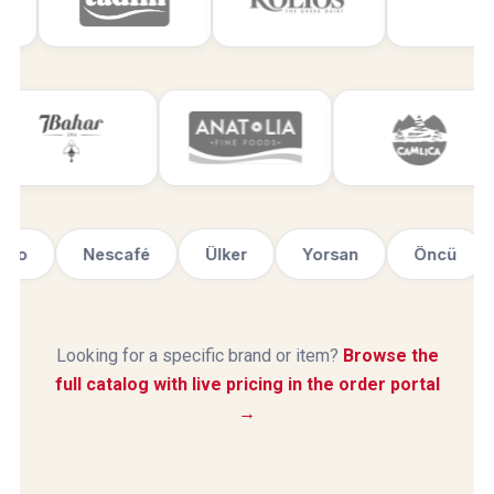
Haribo
Nescafé
Ülker
Yorsan
Öncü
Looking for a specific brand or item?
Browse the
full catalog with live pricing in the order portal
→