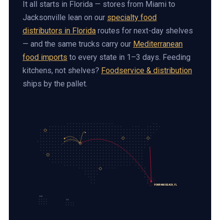
It all starts in Florida — stores from Miami to
Jacksonville lean on our
specialty food
distributors in Florida
routes for next-day shelves
— and the same trucks carry our
Mediterranean
food imports
to every state in 1–3 days. Feeding
kitchens, not shelves?
Foodservice & distribution
ships by the pallet.
POMPANO BEACH, FL
AK
HI