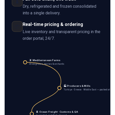
🌡️
Dry, refrigerated and frozen consolidated
into a single delivery.
Real-time pricing & ordering
📦
Live inventory and transparent pricing in the
order portal, 24/7.
🫒 Mediterranean Farms
Olive groves, dairies & orchards
🏭 Producers & Mills
Türkiye · Greece · Middle East — packed at sou
🚢 Ocean Freight · Customs & QA