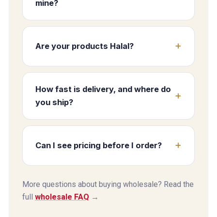
mine?
Are your products Halal?
How fast is delivery, and where do
you ship?
Can I see pricing before I order?
More questions about buying wholesale? Read the
full
wholesale FAQ
→