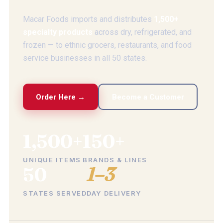
Macar Foods imports and distributes
1,500+
specialty products
across dry, refrigerated, and
frozen — to ethnic grocers, restaurants, and food
service businesses in all 50 states.
Order Here →
Become a Customer
1,500+
150+
UNIQUE ITEMS
BRANDS & LINES
50
1–3
STATES SERVED
DAY DELIVERY