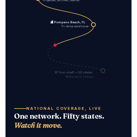
Inspected, certified, cleared
🏬 Pompano Beach, FL
Tri-temp warehouse
🛒 Your shelf — 50 states
Delivered in 1–3 days
NATIONAL COVERAGE, LIVE
One network. Fifty states.
Watch it move.