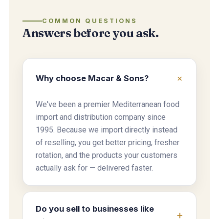
COMMON QUESTIONS
Answers before you ask.
Why choose Macar & Sons?
We've been a premier Mediterranean food
import and distribution company since
1995. Because we import directly instead
of reselling, you get better pricing, fresher
rotation, and the products your customers
actually ask for — delivered faster.
Do you sell to businesses like