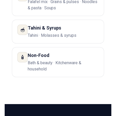
Falafel mix · Grains & pulses · Noodles
& pasta · Soups
Tahini & Syrups
🥣
Tahini · Molasses & syrups
Non-Food
🧴
Bath & beauty · Kitchenware &
household