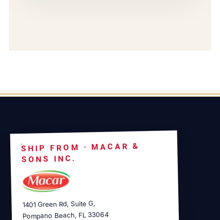
SHIP FROM · MACAR &
SONS INC.
1401 Green Rd, Suite G,
Pompano Beach, FL 33064