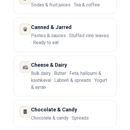
Sodas & fruit juices · Tea & coffee
Canned & Jarred
🥫
Pastes & sauces · Stuffed vine leaves
· Ready to eat
Cheese & Dairy
🧀
Bulk dairy · Butter · Feta, halloumi &
kashkaval · Labneh & spreads · Yogurt
& ayran
Chocolate & Candy
🍫
Chocolate & candy · Spreads