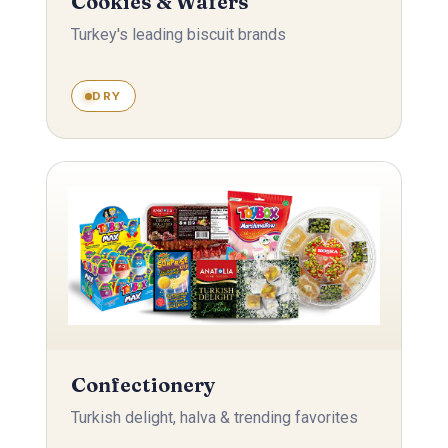
Cookies & Wafers
Turkey's leading biscuit brands
DRY
Confectionery
Turkish delight, halva & trending favorites