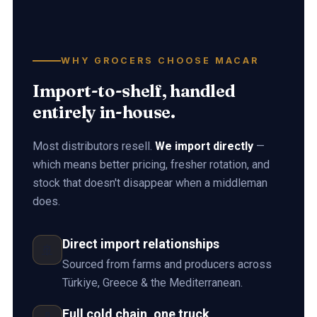
WHY GROCERS CHOOSE MACAR
Import-to-shelf, handled
entirely in-house.
Most distributors resell.
We import directly
—
which means better pricing, fresher rotation, and
stock that doesn't disappear when a middleman
does.
Direct import relationships
🚢
Sourced from farms and producers across
Türkiye, Greece & the Mediterranean.
Full cold chain, one truck