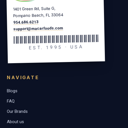
1401 Green Rd, Suite G,
Pompano Beach, FL 33064
954.686.6213
support@macarfoods.com
EST. 1995 · USA
NAVIGATE
Blogs
FAQ
Our Brands
About us