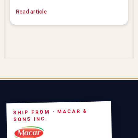
Read article
SHIP FROM · MACAR &
SONS INC.