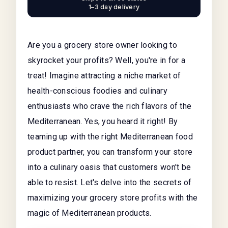
1–3 day delivery
Are you a grocery store owner looking to
skyrocket your profits? Well, you're in for a
treat! Imagine attracting a niche market of
health-conscious foodies and culinary
enthusiasts who crave the rich flavors of the
Mediterranean. Yes, you heard it right! By
teaming up with the right Mediterranean food
product partner, you can transform your store
into a culinary oasis that customers won't be
able to resist. Let's delve into the secrets of
maximizing your grocery store profits with the
magic of Mediterranean products.