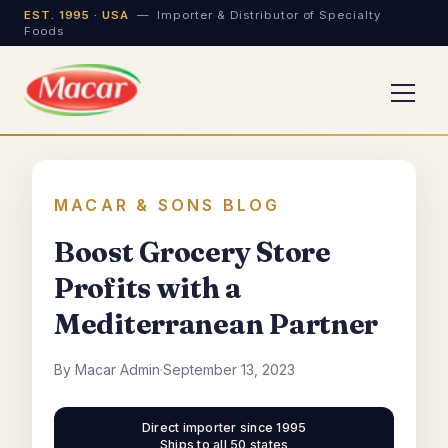
EST. 1995 · USA
— Importer & Distributor of Specialty
Foods
MACAR & SONS BLOG
Boost Grocery Store
Profits with a
Mediterranean Partner
By Macar Admin
·
September 13, 2023
Direct importer since 1995
Ships to all 50 states