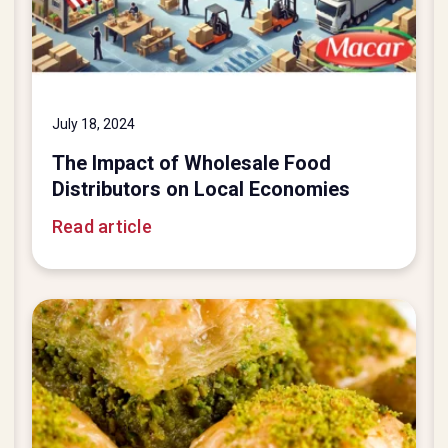
July 18, 2024
The Impact of Wholesale Food
Distributors on Local Economies
Read article