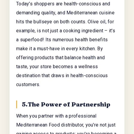
Today's shoppers are health-conscious and
demanding quality, and Mediterranean cuisine
hits the bullseye on both counts. Olive oil, for
example, is not just a cooking ingredient – it's
a superfood! Its numerous health benefits
make it a must-have in every kitchen. By
offering products that balance health and
taste, your store becomes a wellness
destination that draws in health-conscious
customers.
5.The Power of Partnership
When you partner with a professional
Mediterranean Food distributor, you're not just
gaining access to products; you're becoming a