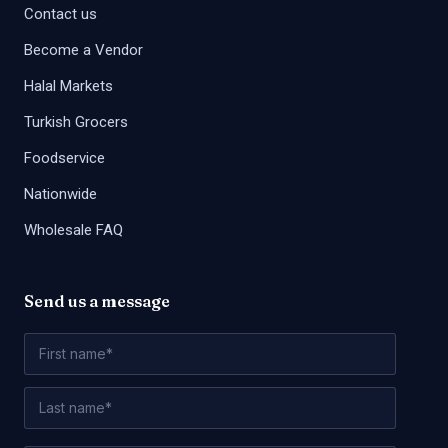
Contact us
Become a Vendor
Halal Markets
Turkish Grocers
Foodservice
Nationwide
Wholesale FAQ
Send us a message