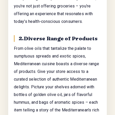
you're not just offering groceries – you're
offering an experience that resonates with
today's health-conscious consumers.
2.Diverse Range of Products
From olive oils that tantalize the palate to
sumptuous spreads and exotic spices,
Mediterranean cuisine boasts a diverse range
of products. Give your store access to a
curated selection of authentic Mediterranean
delights. Picture your shelves adorned with
bottles of golden olive oil, jars of flavorful
hummus, and bags of aromatic spices – each
item telling a story of the Mediterranean's rich