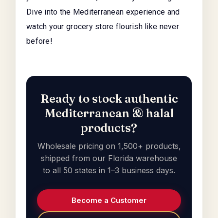
Dive into the Mediterranean experience and
watch your grocery store flourish like never
before!
Ready to stock authentic
Mediterranean & halal
products?
Wholesale pricing on 1,500+ products,
shipped from our Florida warehouse
to all 50 states in 1–3 business days.
Become a Customer