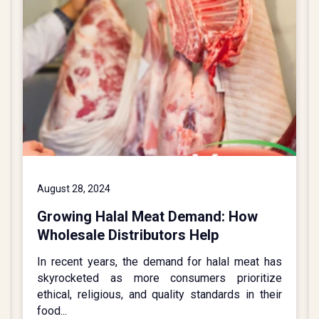
August 28, 2024
Growing Halal Meat Demand: How
Wholesale Distributors Help
In recent years, the demand for halal meat has
skyrocketed as more consumers prioritize
ethical, religious, and quality standards in their
food...