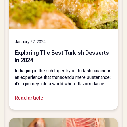
January 27, 2024
Exploring The Best Turkish Desserts
In 2024
Indulging in the rich tapestry of Turkish cuisine is
an experience that transcends mere sustenance;
it's a journey into a world where flavors dance...
Read article