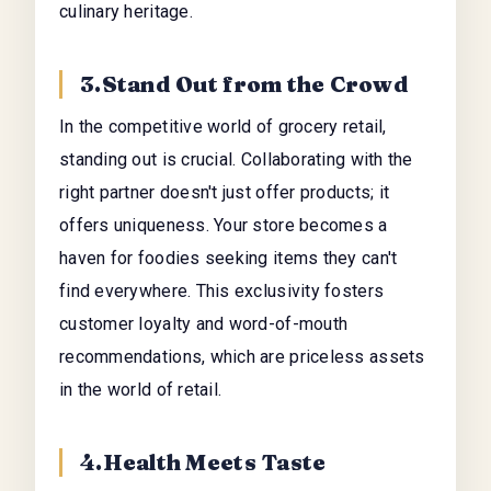
culinary heritage.
3.Stand Out from the Crowd
In the competitive world of grocery retail,
standing out is crucial. Collaborating with the
right partner doesn't just offer products; it
offers uniqueness. Your store becomes a
haven for foodies seeking items they can't
find everywhere. This exclusivity fosters
customer loyalty and word-of-mouth
recommendations, which are priceless assets
in the world of retail.
4.Health Meets Taste