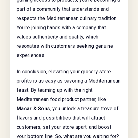
part of a community that understands and
respects the Mediterranean culinary tradition.
You're joining hands with a company that
values authenticity and quality, which
resonates with customers seeking genuine
experiences.
In conclusion, elevating your grocery store
profits is as easy as savoring a Mediterranean
feast. By teaming up with the right
Mediterranean food product partner, like
Macar & Sons
, you unlock a treasure trove of
flavors and possibilities that will attract
customers, set your store apart, and boost
your bottom line. So, what are you waiting for?