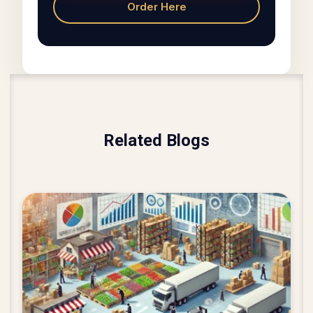
Order Here
Related Blogs