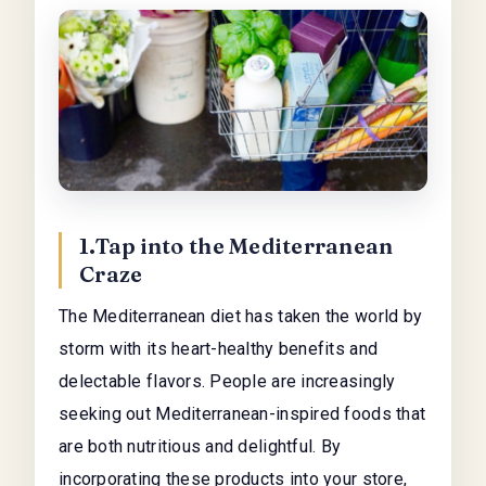
1.Tap into the Mediterranean
Craze
The Mediterranean diet has taken the world by
storm with its heart-healthy benefits and
delectable flavors. People are increasingly
seeking out Mediterranean-inspired foods that
are both nutritious and delightful. By
incorporating these products into your store,