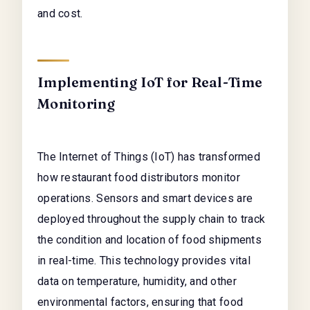
and cost.
Implementing IoT for Real-Time
Monitoring
The Internet of Things (IoT) has transformed
how restaurant food distributors monitor
operations. Sensors and smart devices are
deployed throughout the supply chain to track
the condition and location of food shipments
in real-time. This technology provides vital
data on temperature, humidity, and other
environmental factors, ensuring that food