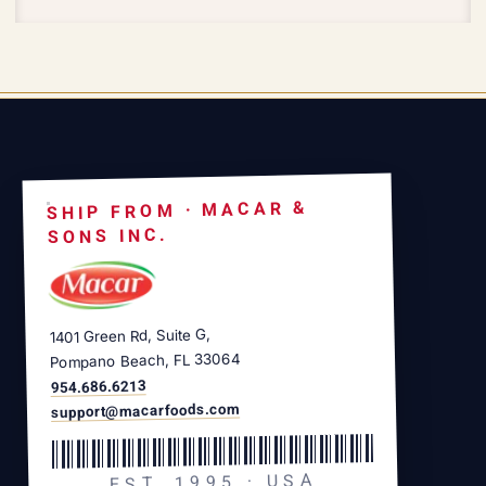
SHIP FROM · MACAR &
SONS INC.
1401 Green Rd, Suite G,
Pompano Beach, FL 33064
954.686.6213
support@macarfoods.com
EST. 1995 · USA