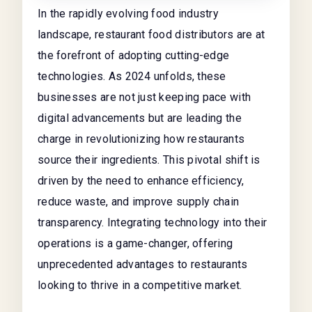
In the rapidly evolving food industry
landscape, restaurant food distributors are at
the forefront of adopting cutting-edge
technologies. As 2024 unfolds, these
businesses are not just keeping pace with
digital advancements but are leading the
charge in revolutionizing how restaurants
source their ingredients. This pivotal shift is
driven by the need to enhance efficiency,
reduce waste, and improve supply chain
transparency. Integrating technology into their
operations is a game-changer, offering
unprecedented advantages to restaurants
looking to thrive in a competitive market.