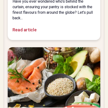
Have you ever wondered who's behind the
curtain, ensuring your pantry is stocked with the
finest flavours from around the globe? Let's pull
back...
Read article