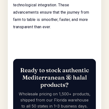
technological integration. These
advancements ensure that the journey from
farm to table is smoother, faster, and more
transparent than ever.
Ready to stock authentic
Mediterranean & halal
products?
Wholesale pricing on 1,500+ products,
shipped from our Florida warehouse
to all 50 states in 1–3 business days.