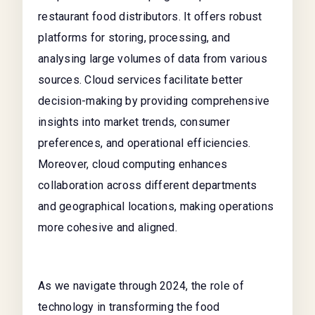
restaurant food distributors. It offers robust
platforms for storing, processing, and
analysing large volumes of data from various
sources. Cloud services facilitate better
decision-making by providing comprehensive
insights into market trends, consumer
preferences, and operational efficiencies.
Moreover, cloud computing enhances
collaboration across different departments
and geographical locations, making operations
more cohesive and aligned.
As we navigate through 2024, the role of
technology in transforming the food