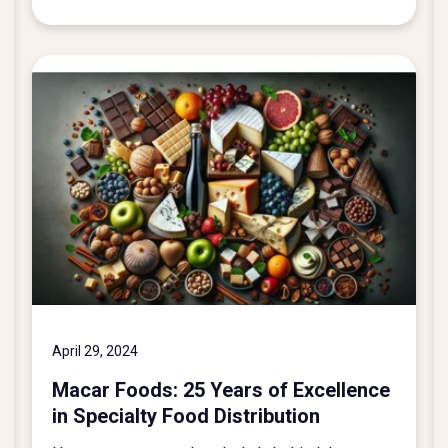
April 29, 2024
Macar Foods: 25 Years of Excellence
in Specialty Food Distribution