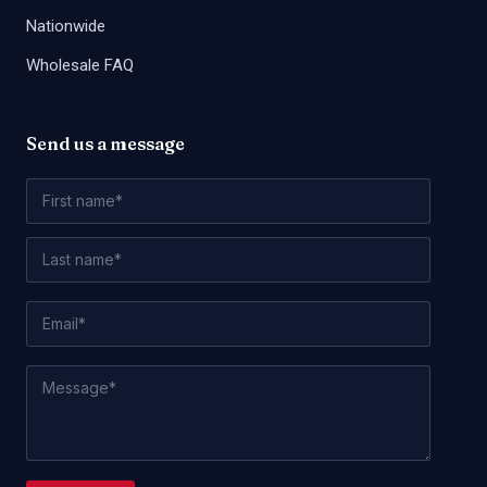
Nationwide
Wholesale FAQ
Send us a message