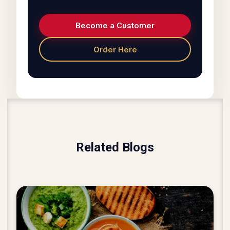
Become a Customer
Order Here
Related Blogs