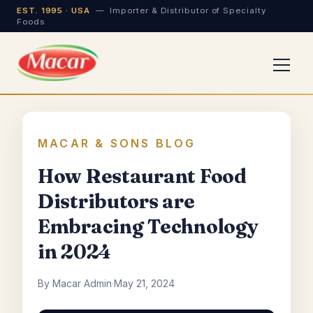
EST. 1995 · USA
— Importer & Distributor of Specialty
Foods
MACAR & SONS BLOG
How Restaurant Food
Distributors are
Embracing Technology
in 2024
By Macar Admin
·
May 21, 2024