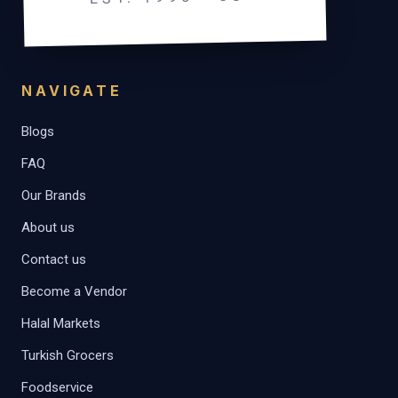
NAVIGATE
Blogs
FAQ
Our Brands
About us
Contact us
Become a Vendor
Halal Markets
Turkish Grocers
Foodservice