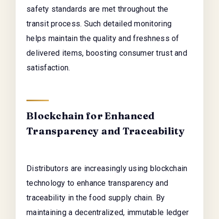
safety standards are met throughout the
transit process. Such detailed monitoring
helps maintain the quality and freshness of
delivered items, boosting consumer trust and
satisfaction.
Blockchain for Enhanced
Transparency and Traceability
Distributors are increasingly using blockchain
technology to enhance transparency and
traceability in the food supply chain. By
maintaining a decentralized, immutable ledger