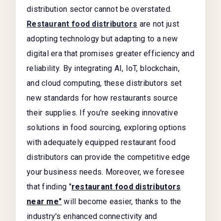
distribution sector cannot be overstated.
Restaurant food distributors
are not just
adopting technology but adapting to a new
digital era that promises greater efficiency and
reliability. By integrating AI, IoT, blockchain,
and cloud computing, these distributors set
new standards for how restaurants source
their supplies. If you're seeking innovative
solutions in food sourcing, exploring options
with adequately equipped restaurant food
distributors can provide the competitive edge
your business needs. Moreover, we foresee
that finding "
restaurant food distributors
near me"
will become easier, thanks to the
industry's enhanced connectivity and