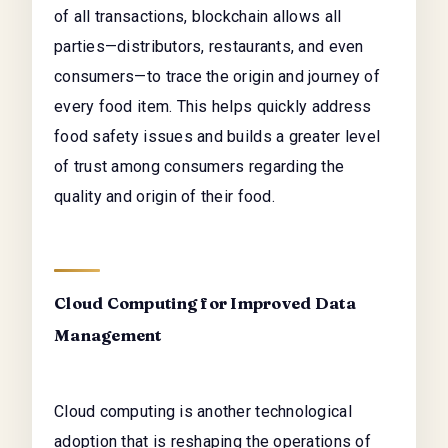
of all transactions, blockchain allows all
parties—distributors, restaurants, and even
consumers—to trace the origin and journey of
every food item. This helps quickly address
food safety issues and builds a greater level
of trust among consumers regarding the
quality and origin of their food.
Cloud Computing for Improved Data
Management
Cloud computing is another technological
adoption that is reshaping the operations of