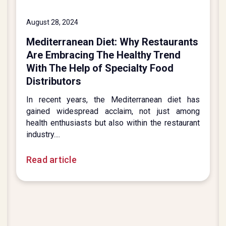
August 28, 2024
Mediterranean Diet: Why Restaurants
Are Embracing The Healthy Trend
With The Help of Specialty Food
Distributors
In recent years, the Mediterranean diet has
gained widespread acclaim, not just among
health enthusiasts but also within the restaurant
industry....
Read article