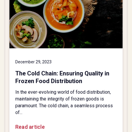
December 29, 2023
The Cold Chain: Ensuring Quality in
Frozen Food Distribution
In the ever-evolving world of food distribution,
maintaining the integrity of frozen goods is
paramount. The cold chain, a seamless process
of...
Read article