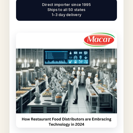
Direct importer since 1995
Ships to all 50 states
1–3 day delivery