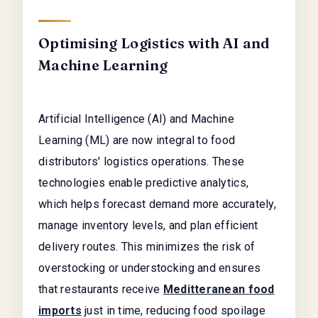
Optimising Logistics with AI and
Machine Learning
Artificial Intelligence (AI) and Machine
Learning (ML) are now integral to food
distributors' logistics operations. These
technologies enable predictive analytics,
which helps forecast demand more accurately,
manage inventory levels, and plan efficient
delivery routes. This minimizes the risk of
overstocking or understocking and ensures
that restaurants receive
Meditteranean food
imports
just in time, reducing food spoilage