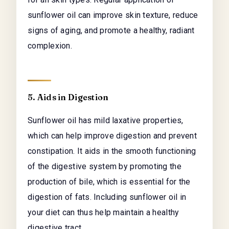
sunflower oil can improve skin texture, reduce
signs of aging, and promote a healthy, radiant
complexion.
5. Aids in Digestion
Sunflower oil has mild laxative properties,
which can help improve digestion and prevent
constipation. It aids in the smooth functioning
of the digestive system by promoting the
production of bile, which is essential for the
digestion of fats. Including sunflower oil in
your diet can thus help maintain a healthy
digestive tract.