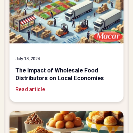
July 18, 2024
The Impact of Wholesale Food
Distributors on Local Economies
Read article