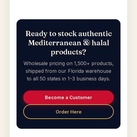
Ready to stock authentic
Mediterranean & halal
products?
Wholesale pricing on 1,500+ products,
shipped from our Florida warehouse
to all 50 states in 1–3 business days.
Become a Customer
Order Here