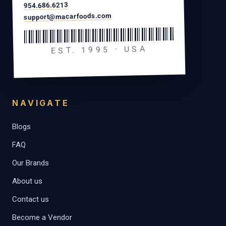
954.686.6213
support@macarfoods.com
EST. 1995 · USA
NAVIGATE
Blogs
FAQ
Our Brands
About us
Contact us
Become a Vendor