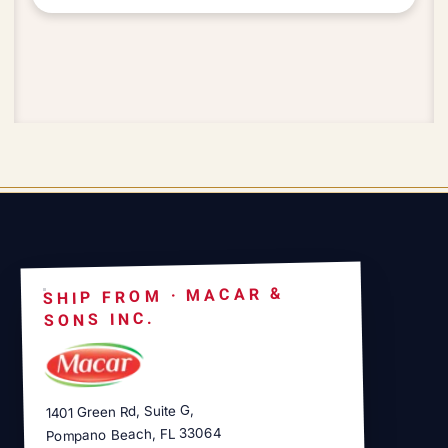
SHIP FROM · MACAR &
SONS INC.
1401 Green Rd, Suite G,
Pompano Beach, FL 33064