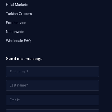
Halal Markets
Turkish Grocers
Foodservice
Nationwide
Wholesale FAQ
Send us a message