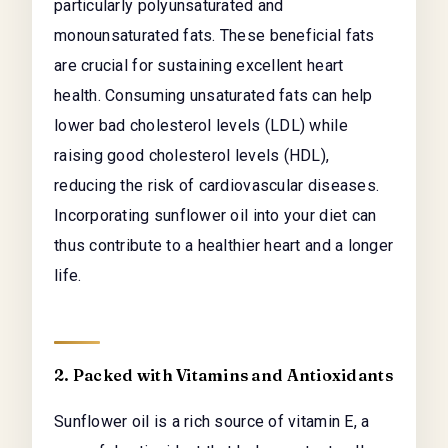
particularly polyunsaturated and
monounsaturated fats. These beneficial fats
are crucial for sustaining excellent heart
health. Consuming unsaturated fats can help
lower bad cholesterol levels (LDL) while
raising good cholesterol levels (HDL),
reducing the risk of cardiovascular diseases.
Incorporating sunflower oil into your diet can
thus contribute to a healthier heart and a longer
life.
2. Packed with Vitamins and Antioxidants
Sunflower oil is a rich source of vitamin E, a