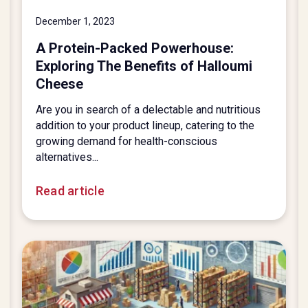
December 1, 2023
A Protein-Packed Powerhouse:
Exploring The Benefits of Halloumi
Cheese
Are you in search of a delectable and nutritious
addition to your product lineup, catering to the
growing demand for health-conscious
alternatives...
Read article