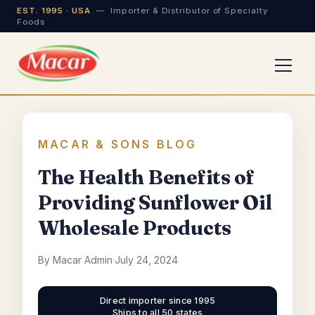
EST. 1995 · USA
— Importer & Distributor of Specialty
Foods
MACAR & SONS BLOG
The Health Benefits of
Providing Sunflower Oil
Wholesale Products
By Macar Admin
·
July 24, 2024
Direct importer since 1995
Ships to all 50 states