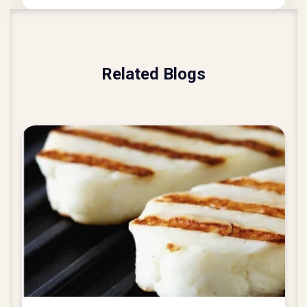
Related Blogs