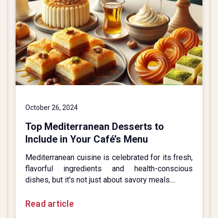
October 26, 2024
Top Mediterranean Desserts to
Include in Your Café’s Menu
Mediterranean cuisine is celebrated for its fresh,
flavorful ingredients and health-conscious
dishes, but it's not just about savory meals....
Read article