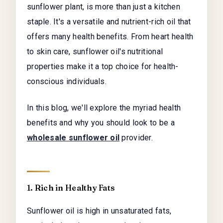
sunflower plant, is more than just a kitchen
staple. It's a versatile and nutrient-rich oil that
offers many health benefits. From heart health
to skin care, sunflower oil's nutritional
properties make it a top choice for health-
conscious individuals.
In this blog, we'll explore the myriad health
benefits and why you should look to be a
wholesale sunflower oil
provider.
1. Rich in Healthy Fats
Sunflower oil is high in unsaturated fats,