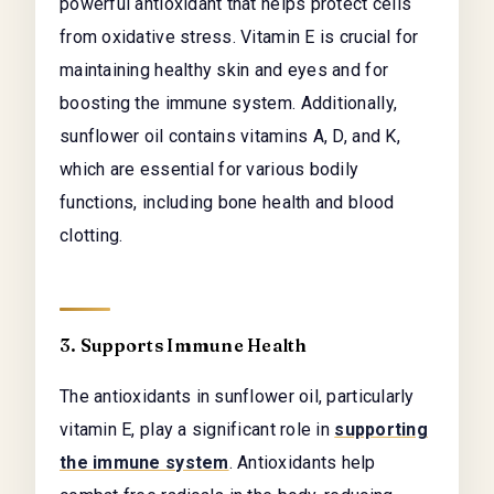
powerful antioxidant that helps protect cells
from oxidative stress. Vitamin E is crucial for
maintaining healthy skin and eyes and for
boosting the immune system. Additionally,
sunflower oil contains vitamins A, D, and K,
which are essential for various bodily
functions, including bone health and blood
clotting.
3. Supports Immune Health
The antioxidants in sunflower oil, particularly
vitamin E, play a significant role in
supporting
the immune system
. Antioxidants help