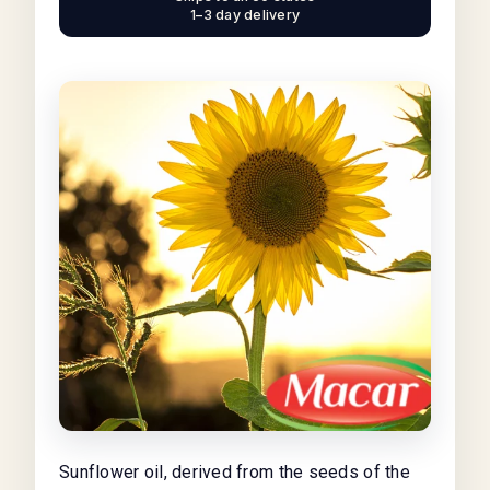
1–3 day delivery
Sunflower oil, derived from the seeds of the