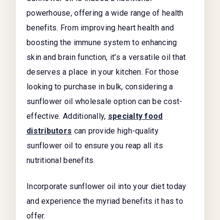
powerhouse, offering a wide range of health
benefits. From improving heart health and
boosting the immune system to enhancing
skin and brain function, it's a versatile oil that
deserves a place in your kitchen. For those
looking to purchase in bulk, considering a
sunflower oil wholesale
option can be cost-
effective. Additionally,
specialty food
distributors
can provide high-quality
sunflower oil to ensure you reap all its
nutritional benefits.
Incorporate sunflower oil into your diet today
and experience the myriad benefits it has to
offer.