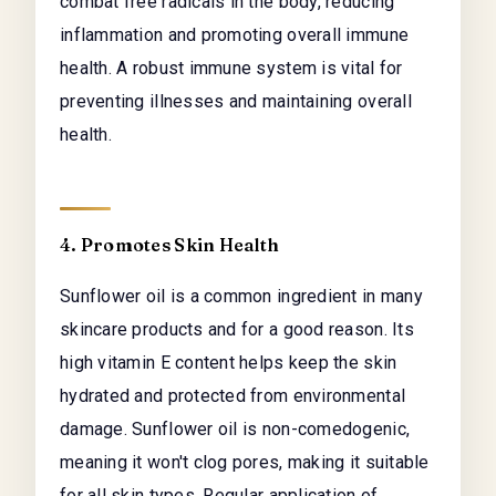
combat free radicals in the body, reducing
inflammation and promoting overall immune
health. A robust immune system is vital for
preventing illnesses and maintaining overall
health.
4. Promotes Skin Health
Sunflower oil is a common ingredient in many
skincare products and for a good reason. Its
high vitamin E content helps keep the skin
hydrated and protected from environmental
damage. Sunflower oil is non-comedogenic,
meaning it won't clog pores, making it suitable
for all skin types. Regular application of