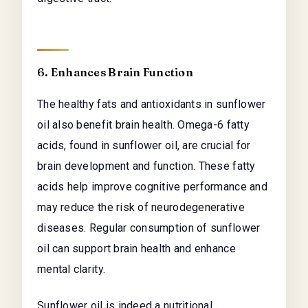
6. Enhances Brain Function
The healthy fats and antioxidants in sunflower
oil also benefit brain health. Omega-6 fatty
acids, found in sunflower oil, are crucial for
brain development and function. These fatty
acids help improve cognitive performance and
may reduce the risk of neurodegenerative
diseases. Regular consumption of sunflower
oil can support brain health and enhance
mental clarity.
Sunflower oil is indeed a nutritional