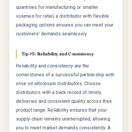
quantities for manufacturing or smaller
volumes for retail, a distributor with flexible
packaging options ensures you can meet your
customers' demands seamlessly.
Tip #5: Reliability and Consistency
Reliability and consistency are the
cornerstones of a successful partnership with
olive oil wholesale distributors. Choose
distributors with a track record of timely
deliveries and consistent quality across their
product range. Reliability ensures that your
supply chain remains uninterrupted, allowing
you to meet market demands consistently. A