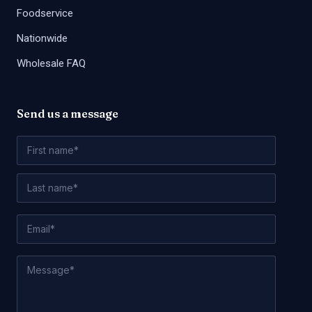
Foodservice
Nationwide
Wholesale FAQ
Send us a message