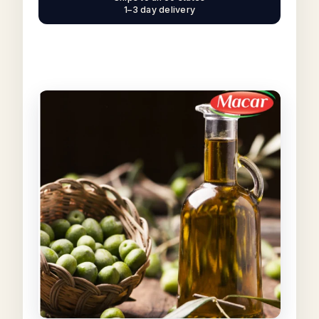
1–3 day delivery