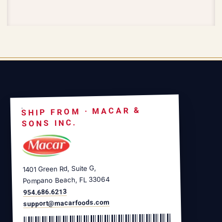
SHIP FROM · MACAR &
SONS INC.
1401 Green Rd, Suite G,
Pompano Beach, FL 33064
954.686.6213
support@macarfoods.com