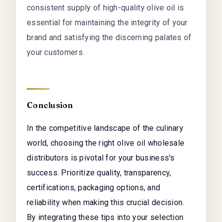
consistent supply of high-quality olive oil is
essential for maintaining the integrity of your
brand and satisfying the discerning palates of
your customers.
Conclusion
In the competitive landscape of the culinary
world, choosing the right olive oil wholesale
distributors is pivotal for your business's
success. Prioritize quality, transparency,
certifications, packaging options, and
reliability when making this crucial decision.
By integrating these tips into your selection