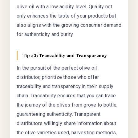
olive oil with a low acidity level. Quality not
only enhances the taste of your products but
also aligns with the growing consumer demand
for authenticity and purity.
Tip #2: Traceability and Transparency
In the pursuit of the perfect olive oil
distributor, prioritize those who offer
traceability and transparency in their supply
chain. Traceability ensures that you can trace
the journey of the olives from grove to bottle,
guaranteeing authenticity. Transparent
distributors willingly share information about
the olive varieties used, harvesting methods,