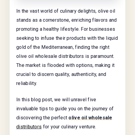
In the vast world of culinary delights, olive oil
stands as a cornerstone, enriching flavors and
promoting a healthy lifestyle. For businesses
seeking to infuse their products with the liquid
gold of the Mediterranean, finding the right
olive oil wholesale distributors is paramount.
The market is flooded with options, making it
crucial to discern quality, authenticity, and
reliability.
In this blog post, we will unravel five
invaluable tips to guide you on the journey of
discovering the perfect
olive oil wholesale
distributors
for your culinary venture.