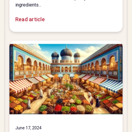
ingredients...
Read article
June 17, 2024