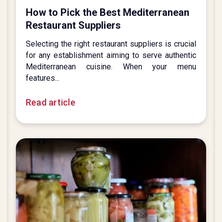
How to Pick the Best Mediterranean
Restaurant Suppliers
Selecting the right restaurant suppliers is crucial
for any establishment aiming to serve authentic
Mediterranean cuisine. When your menu
features...
Read article