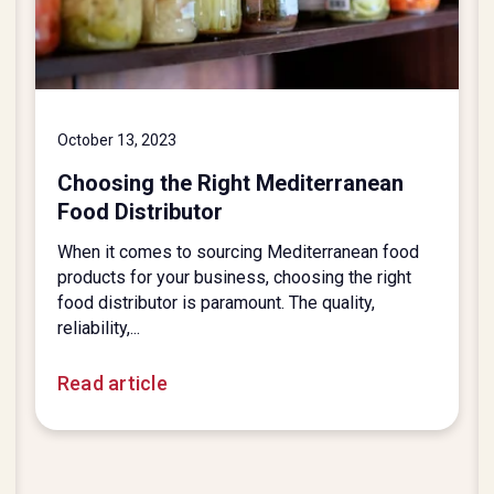
October 13, 2023
Choosing the Right Mediterranean
Food Distributor
When it comes to sourcing Mediterranean food
products for your business, choosing the right
food distributor is paramount. The quality,
reliability,...
Read article