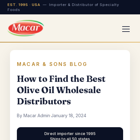
EST. 1995 · USA
— Importer & Distributor of Specialty
Foods
MACAR & SONS BLOG
How to Find the Best
Olive Oil Wholesale
Distributors
By Macar Admin
·
January 18, 2024
Direct importer since 1995
Ships to all 50 states