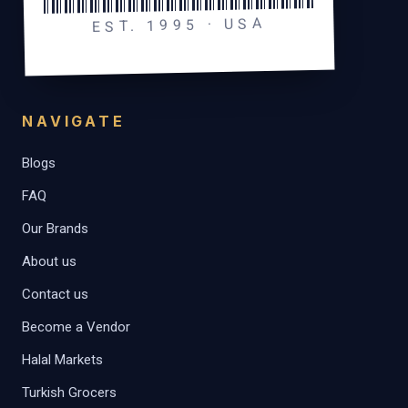
EST. 1995 · USA
NAVIGATE
Blogs
FAQ
Our Brands
About us
Contact us
Become a Vendor
Halal Markets
Turkish Grocers