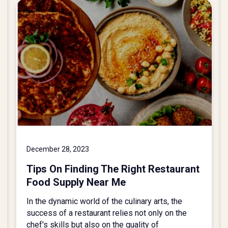
December 28, 2023
Tips On Finding The Right Restaurant
Food Supply Near Me
In the dynamic world of the culinary arts, the
success of a restaurant relies not only on the
chef's skills but also on the quality of