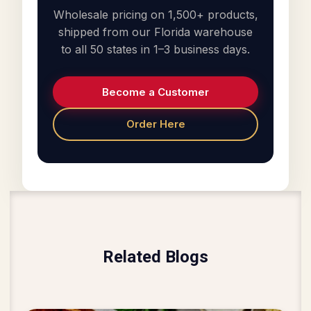
Wholesale pricing on 1,500+ products,
shipped from our Florida warehouse
to all 50 states in 1–3 business days.
Become a Customer
Order Here
Related Blogs