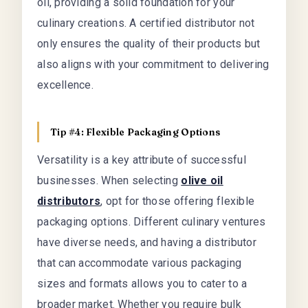
oil, providing a solid foundation for your
culinary creations. A certified distributor not
only ensures the quality of their products but
also aligns with your commitment to delivering
excellence.
Tip #4: Flexible Packaging Options
Versatility is a key attribute of successful
businesses. When selecting
olive oil
distributors
, opt for those offering flexible
packaging options. Different culinary ventures
have diverse needs, and having a distributor
that can accommodate various packaging
sizes and formats allows you to cater to a
broader market. Whether you require bulk