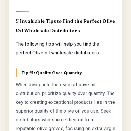
5 Invaluable Tips to Find the Perfect Olive
Oil Wholesale Distributors
The following tips will help you find the
perfect Olive oil wholesale distributors:
Tip #1: Quality Over Quantity
When diving into the realm of olive oil
distribution, prioritize quality over quantity. The
key to creating exceptional products lies in the
superior quality of the olive oil you use. Seek
distributors who source their oil from
reputable olive groves, focusing on extra virgin