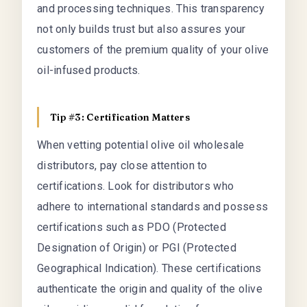
and processing techniques. This transparency
not only builds trust but also assures your
customers of the premium quality of your olive
oil-infused products.
Tip #3: Certification Matters
When vetting potential olive oil wholesale
distributors, pay close attention to
certifications. Look for distributors who
adhere to international standards and possess
certifications such as PDO (Protected
Designation of Origin) or PGI (Protected
Geographical Indication). These certifications
authenticate the origin and quality of the olive