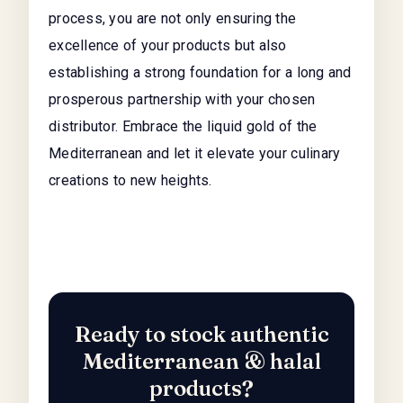
process, you are not only ensuring the
excellence of your products but also
establishing a strong foundation for a long and
prosperous partnership with your chosen
distributor. Embrace the liquid gold of the
Mediterranean and let it elevate your culinary
creations to new heights.
Ready to stock authentic
Mediterranean & halal
products?